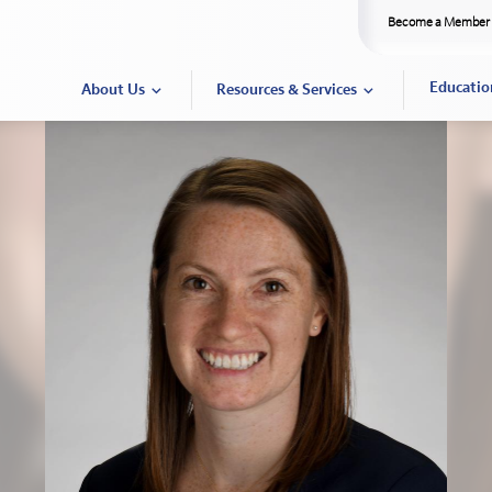
Become a Member
Educatio
About Us
Resources & Services