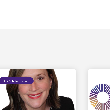
KL2 Scholar
·
News