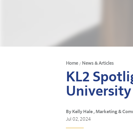
Home
News & Articles
/
KL2 Spotli
University
By Kelly Hale , Marketing & Com
Jul 02, 2024