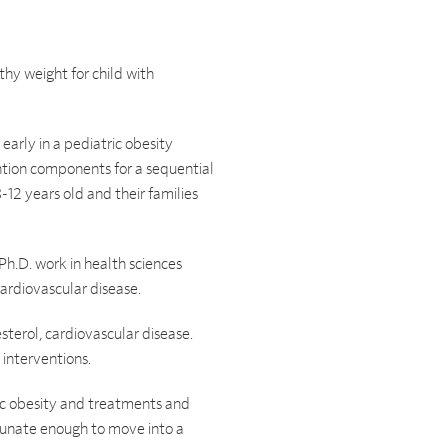
hy weight for child with
early in a pediatric obesity
ntion components for a sequential
-12 years old and their families
Ph.D. work in health sciences
cardiovascular disease.
sterol, cardiovascular disease.
 interventions.
ic obesity and treatments and
rtunate enough to move into a