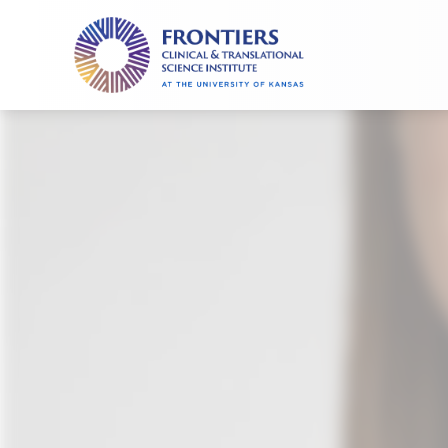
Frontiers
Clinical
and
Translational
Science
Institute