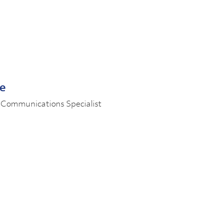
le
 Communications Specialist