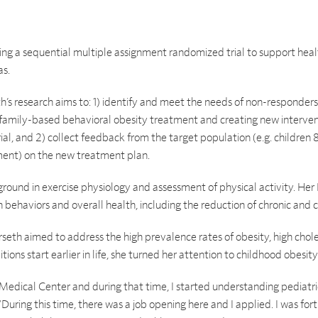
ng a sequential multiple assignment randomized trial to support healt
as.
’s research aims to: 1) identify and meet the needs of non-responders 
 family-based behavioral obesity treatment and creating new interve
l, and 2) collect feedback from the target population (e.g. children 8
ment) on the new treatment plan.
round in exercise physiology and assessment of physical activity. Her 
 behaviors and overall health, including the reduction of chronic and 
orseth aimed to address the high prevalence rates of obesity, high chole
tions start earlier in life, she turned her attention to childhood obesity
Medical Center and during that time, I started understanding pediatr
“During this time, there was a job opening here and I applied. I was fo