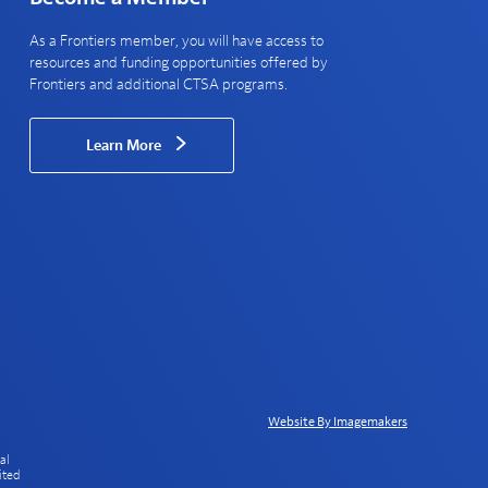
As a Frontiers member, you will have access to
resources and funding opportunities offered by
Frontiers and additional CTSA programs.
Learn More
Website By Imagemakers
al
ited