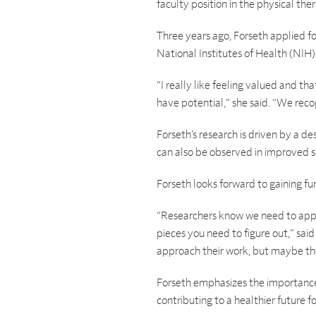
faculty position in the physical the
Three years ago, Forseth applied f
National Institutes of Health (NIH
“I really like feeling valued and th
have potential,” she said. “We reco
Forseth’s research is driven by a des
can also be observed in improved sl
Forseth looks forward to gaining fu
“Researchers know we need to apply
pieces you need to figure out,” sai
approach their work, but maybe the
Forseth emphasizes the importance o
contributing to a healthier future 