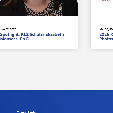
Jun 02, 2026
Mar 30, 2
Spotlight: KL2 Scholar Elizabeth
2026 
Monsees, Ph.D.
Photo
Quick Links