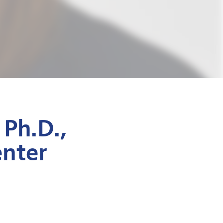
 Ph.D.,
enter