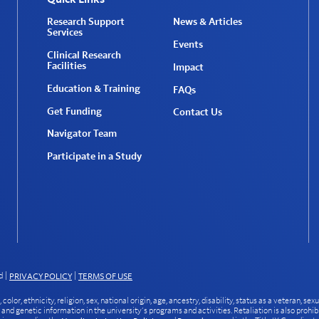
Research Support
News & Articles
Services
Events
Clinical Research
Facilities
Impact
Education & Training
FAQs
Get Funding
Contact Us
Navigator Team
Participate in a Study
d
|
|
PRIVACY POLICY
TERMS OF USE
or, ethnicity, religion, sex, national origin, age, ancestry, disability, status as a veteran, sexu
, and genetic information in the university’s programs and activities. Retaliation is also prohib