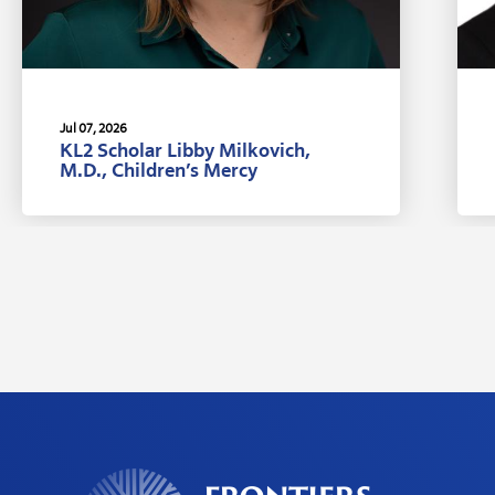
Jul 07, 2026
KL2 Scholar Libby Milkovich,
M.D., Children’s Mercy