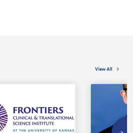
View All