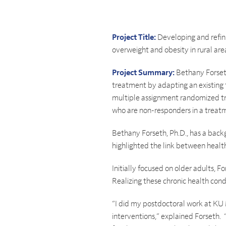
Project Title:
Developing and refini
overweight and obesity in rural are
Project Summary:
Bethany Forseth
treatment by adapting an existing
multiple assignment randomized tria
who are non-responders in a treat
Bethany Forseth, Ph.D., has a backg
highlighted the link between health
Initially focused on older adults, F
Realizing these chronic health condi
“I did my postdoctoral work at KU 
interventions,” explained Forseth. 