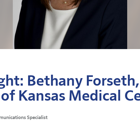
ght: Bethany Forseth,
 of Kansas Medical C
munications Specialist