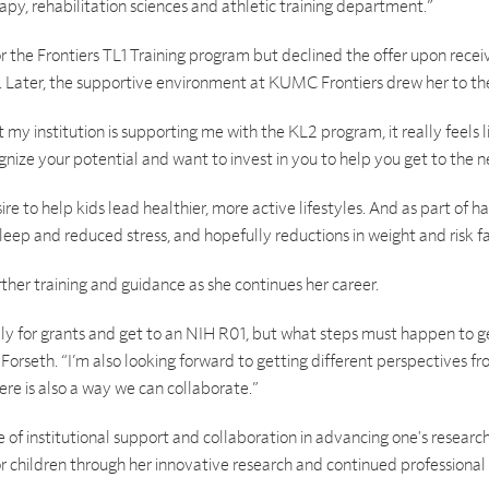
rapy, rehabilitation sciences and athletic training department.”
or the Frontiers TL1 Training program but declined the offer upon rece
). Later, the supportive environment at KUMC Frontiers drew her to t
at my institution is supporting me with the KL2 program, it really feels
gnize your potential and want to invest in you to help you get to the ne
ire to help kids lead healthier, more active lifestyles. And as part of ha
eep and reduced stress, and hopefully reductions in weight and risk fa
rther training and guidance as she continues her career.
 for grants and get to an NIH R01, but what steps must happen to get
d Forseth. “I’m also looking forward to getting different perspectives f
re is also a way we can collaborate.”
f institutional support and collaboration in advancing one's research
for children through her innovative research and continued profession