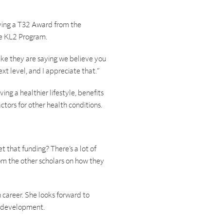
iving a T32 Award from the
he KL2 Program.
 like they are saying we believe you
xt level, and I appreciate that.”
ving a healthier lifestyle, benefits
ctors for other health conditions.
 that funding? There’s a lot of
rom the other scholars on how they
 career. She looks forward to
al development.