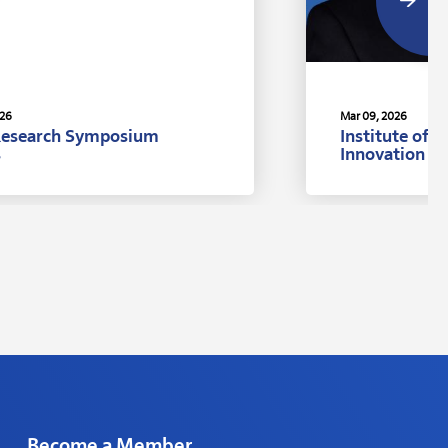
026
Mar 09, 2026
Research Symposium
Institute of 
s
Innovation A
Ph.D., Univer
Become a Member