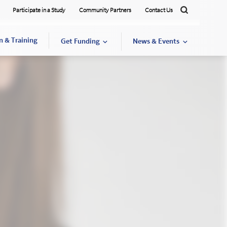
Participate in a Study
Community Partners
Contact Us
Search
n & Training
Get Funding
News & Events