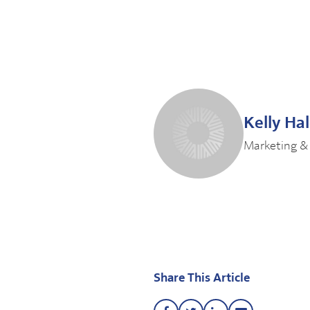
Kelly Ha
Marketing &
Share This Article