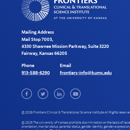
Mailing Address
Mail Stop 7003,
4330 Shawnee Mission Parkway, Suite 3220
Fairway, Kansas 66205
Phone
Email
913-588-6290
frontiers-info@kumc.edu
Facebook
Twitter
LinkedIn
Youtube
© 2026 Frontiers Clinical & Translational Science Institute All Rights reserve
© 2025 The University of Kansas prohibits discrimination on the basis of race, col
orientation, marital status, parental status, gender identity, gender expression