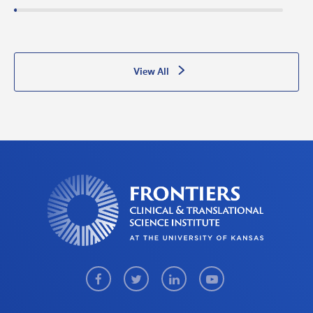
View All
Facebook
Twitter
LinkedIn
Youtube