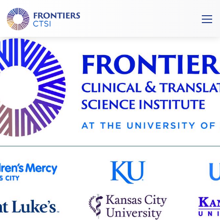
Frontiers
Ope
Clinical
/
and
Clos
Translational
Mobi
Science
Men
Institute