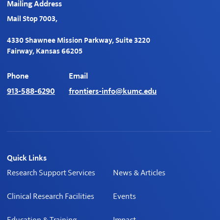
Mailing Address
Mail Stop 7003,
4330 Shawnee Mission Parkway, Suite 3220
Fairway, Kansas 66205
Phone
Email
913-588-6290
frontiers-info@kumc.edu
Quick Links
Research Support Services
News & Articles
Clinical Research Facilities
Events
Education & Training
Impact