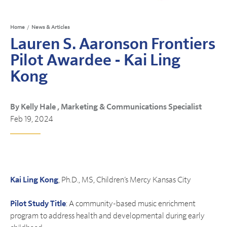
Home
/
News & Articles
Lauren S. Aaronson Frontiers
Pilot Awardee - Kai Ling
Kong
By Kelly Hale , Marketing & Communications Specialist
Feb 19, 2024
Kai Ling Kong
, Ph.D., MS, Children’s Mercy Kansas City
Pilot Study Title
: A community-based music enrichment
program to address health and developmental during early