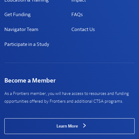
Get Funding
FAQs
Navigator Team
Contact Us
Participate in a Study
Become a Member
As a Frontiers member, you will have access to resources and funding
opportunities offered by Frontiers and additional CTSA programs.
Learn More