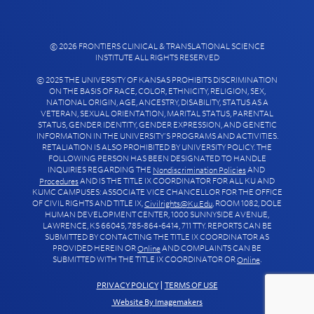
© 2026 FRONTIERS CLINICAL & TRANSLATIONAL SCIENCE
INSTITUTE ALL RIGHTS RESERVED
© 2025 THE UNIVERSITY OF KANSAS PROHIBITS DISCRIMINATION
ON THE BASIS OF RACE, COLOR, ETHNICITY, RELIGION, SEX,
NATIONAL ORIGIN, AGE, ANCESTRY, DISABILITY, STATUS AS A
VETERAN, SEXUAL ORIENTATION, MARITAL STATUS, PARENTAL
STATUS, GENDER IDENTITY, GENDER EXPRESSION, AND GENETIC
INFORMATION IN THE UNIVERSITY’S PROGRAMS AND ACTIVITIES.
RETALIATION IS ALSO PROHIBITED BY UNIVERSITY POLICY. THE
FOLLOWING PERSON HAS BEEN DESIGNATED TO HANDLE
INQUIRIES REGARDING THE
AND
Nondiscrimination Policies
AND IS THE TITLE IX COORDINATOR FOR ALL KU AND
Procedures
KUMC CAMPUSES: ASSOCIATE VICE CHANCELLOR FOR THE OFFICE
OF CIVIL RIGHTS AND TITLE IX,
, ROOM 1082, DOLE
Civilrights@ku.edu
HUMAN DEVELOPMENT CENTER, 1000 SUNNYSIDE AVENUE,
LAWRENCE, KS 66045, 785-864-6414, 711 TTY. REPORTS CAN BE
SUBMITTED BY CONTACTING THE TITLE IX COORDINATOR AS
PROVIDED HEREIN OR
AND COMPLAINTS CAN BE
Online
SUBMITTED WITH THE TITLE IX COORDINATOR OR
.
Online
PRIVACY POLICY
|
TERMS OF USE
Website By Imagemakers