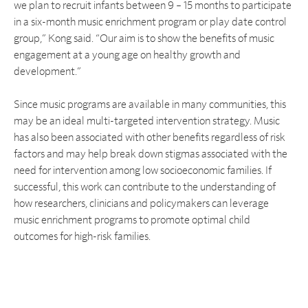
we plan to recruit infants between 9 – 15 months to participate
in a six-month music enrichment program or play date control
group,” Kong said. “Our aim is to show the benefits of music
engagement at a young age on healthy growth and
development.”
Since music programs are available in many communities, this
may be an ideal multi-targeted intervention strategy. Music
has also been associated with other benefits regardless of risk
factors and may help break down stigmas associated with the
need for intervention among low socioeconomic families. If
successful, this work can contribute to the understanding of
how researchers, clinicians and policymakers can leverage
music enrichment programs to promote optimal child
outcomes for high-risk families.