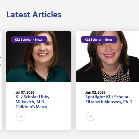
Latest Articles
KL2 Scholar
·
News
KL2 Scholar
·
News
Jul 07, 2026
Jun 02, 2026
KL2 Scholar Libby
Spotlight: KL2 Scholar
Milkovich, M.D.,
Elizabeth Monsees, Ph.D.
Children’s Mercy