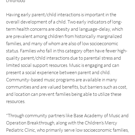
childhood
Having early parent/child interactions is important in the
overall development of a child. Two early indicators of long-
term health concerns are obesity and language-delay, which
are prevalent among children from historically marginalized
families, and many of whom are also of low socioeconomic
status. Families who fall in this category often have fewer high-
quality parent/child interactions due to parental stress and
limited social support resources. Music is engaging and can
present a social experience between parent and child.
Community-based music programs are available in many
communities and are valued benefits, but barriers such as cost,
and location can prevent families being able to utilize these
resources.
“Through community partners like Base Academy of Music and
Operation Breakthrough, along with the Children’s Mercy
Pediatric Clinic, who primarily serve low socioeconomic families,