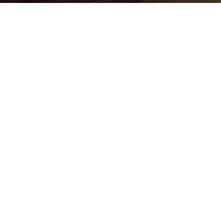
Back to Top
ting your
He
U Rainbow
CTSU
Gui
 phase of your research project, we've prepared
ut their services.