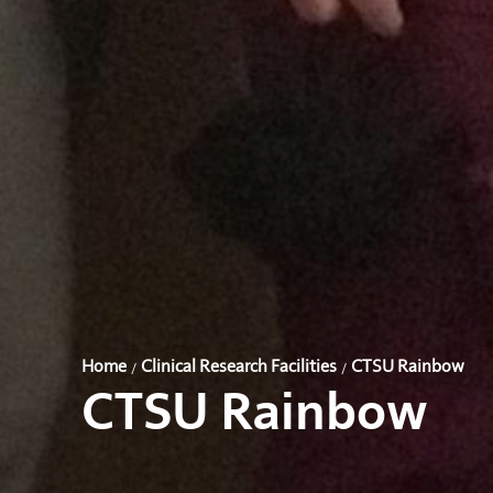
Home
Clinical Research Facilities
CTSU Rainbow
/
/
CTSU Rainbow