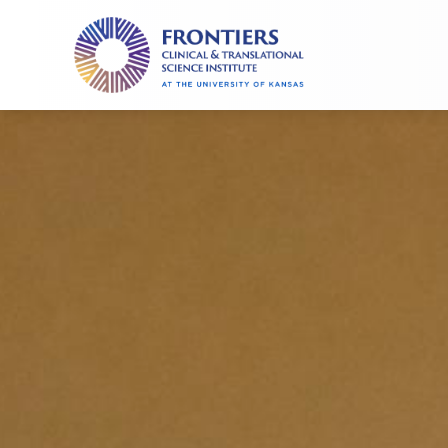
Frontiers
Clinical
and
Translational
Science
Institute