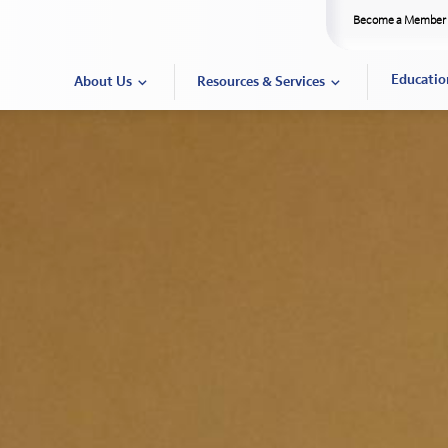
Become a Member
Educatio
About Us
Resources & Services