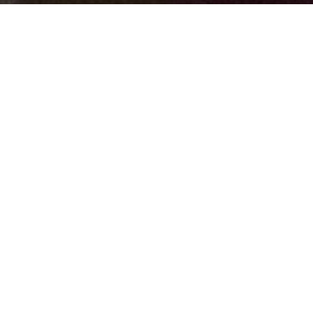
Guide to implemen
protocol with CTS
To help you get the most out of our services through every
a
CTSU user guide
. Click on a tab below to learn more abo
Capabilities and Resources