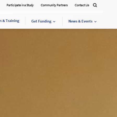
Participate in a Study
Community Partners
Contact Us
Search
n & Training
Get Funding
News & Events