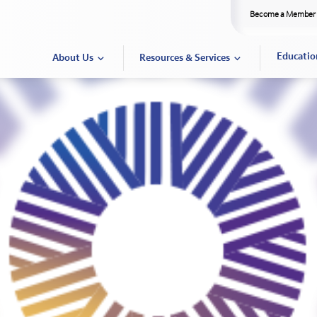
Become a Member
Educatio
About Us
Resources & Services