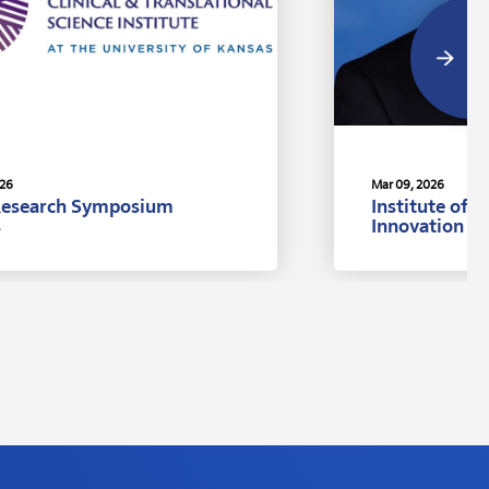
026
Mar 09, 2026
Research Symposium
Institute of 
s
Innovation A
Ph.D., Univer