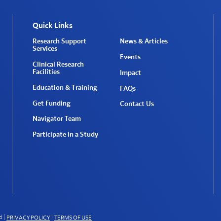
Quick Links
Research Support
News & Articles
Services
Events
Clinical Research
Facilities
Impact
Education & Training
FAQs
Get Funding
Contact Us
Navigator Team
Participate in a Study
d
|
|
PRIVACY POLICY
TERMS OF USE