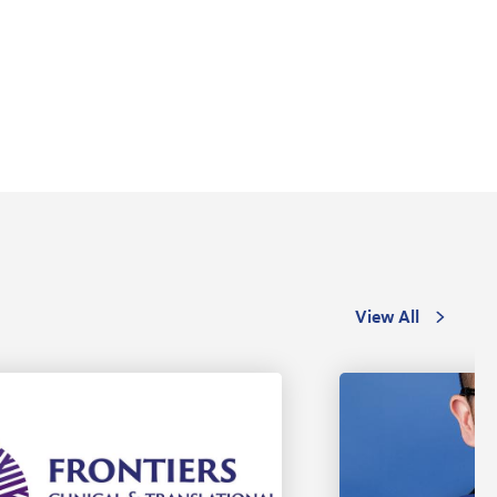
View All