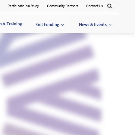
Participate in a Study
Community Partners
Contact Us
Search
n & Training
Get Funding
News & Events