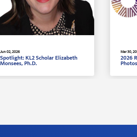
Jun 02, 2026
Mar 30, 2
Spotlight: KL2 Scholar Elizabeth
2026 
Monsees, Ph.D.
Photo