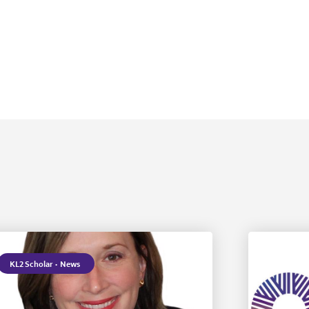
KL2 Scholar
·
News