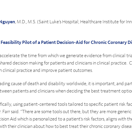
Nguyen
, M.D., M.S. (Saint Luke’s Hospital; Healthcare Institute for In
easibility Pilot of a Patient Decision-Aid for Chronic Coronary D
ly accelerate the time from which we generate evidence from clinical tr
ared decision making for patients and clinicians in clinical practice. 
h clinical practice and improve patient outcomes.
ading cause of death and disability worldwide, it is important, and part
tween patients and clinicians when deciding the best treatment optio
ically, using patient-centered tools tailored to specific patient risk
 Dr. Farr said. “There are some tools out there, but they are more gene
on Aid which is personalized to a patient’s risk factors, aligns with t
 their clinician about how to best treat their chronic coronary disea