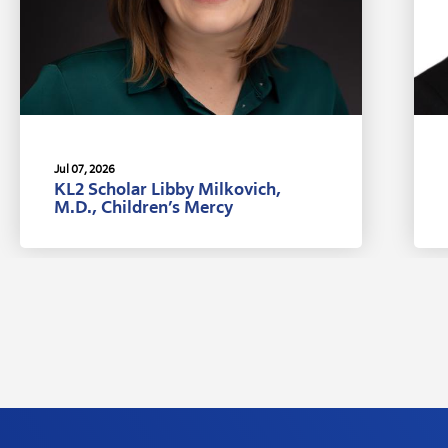
Jul 07, 2026
KL2 Scholar Libby Milkovich,
M.D., Children’s Mercy