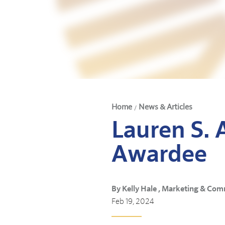
Home
News & Articles
/
Lauren S. 
Awardee
By Kelly Hale , Marketing & Com
Feb 19, 2024