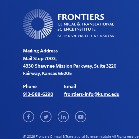
Mailing Address
Mail Stop 7003,
4330 Shawnee Mission Parkway, Suite 3220
Fairway, Kansas 66205
Phone
Email
913-588-6290
frontiers-info@kumc.edu
Facebook
Twitter
LinkedIn
Youtube
© 2026 Frontiers Clinical & Translational Science Institute All Rights reserve