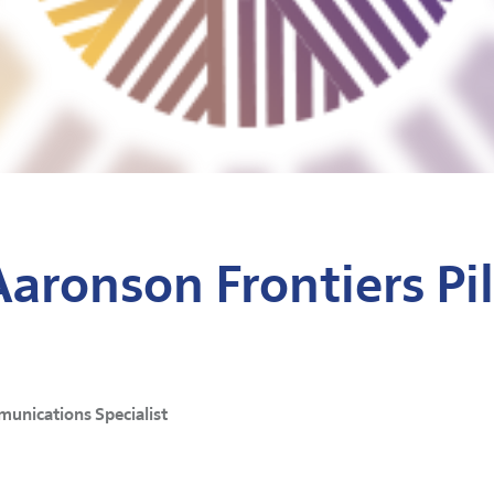
Aaronson Frontiers Pi
munications Specialist