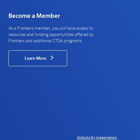
Become a Member
As a Frontiers member, you will have access to
resources and funding opportunities offered by
Frontiers and additional CTSA programs.
Learn More
Website By Imagemakers