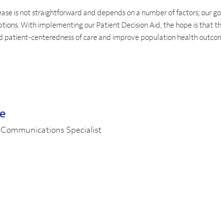
ase is not straightforward and depends on a number of factors; our goa
tions. With implementing our Patient Decision Aid, the hope is that th
nd patient-centeredness of care and improve population health outc
le
 Communications Specialist