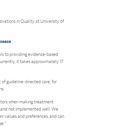
novations in Quality at University of
isease
ials to providing evidence-based
Currently, it takes approximately 17
 of guideline-directed care, for
ns.
 factors when making treatment
ric and not implemented well. We
heir values and preferences, and can
se.”