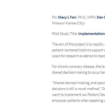
PIs:
Stacy L Farr
, Ph.D., MPH;
Dan 
Missouri-Kansas City)
Pilot Study Title:
Implementation F
The aim of this project is to rapid
patient-centered tools to support sh
years for research evidence to reac
For chronic coronary disease, the le
shared decision making to occur be
“Shared decision making, and specif
decisions is still a novel method,”
want to implement our Patient Decisi
empower patients when speaking with