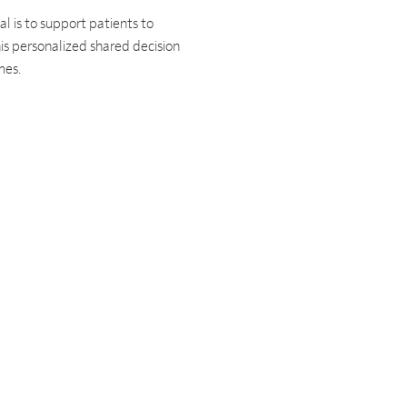
l is to support patients to
is personalized shared decision
omes.