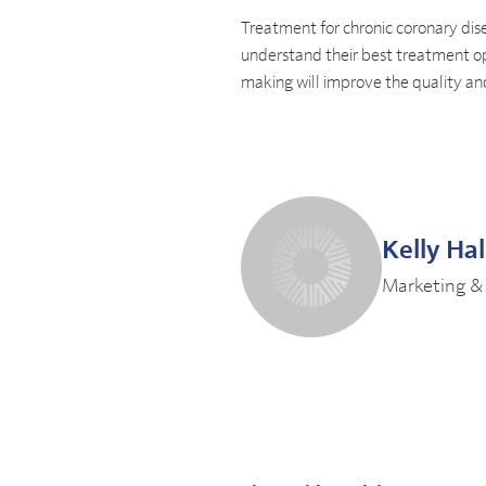
Treatment for chronic coronary dise
understand their best treatment op
making will improve the quality a
Kelly Ha
Marketing &