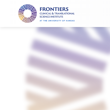
Frontiers
Clinical
and
Translational
Science
Institute