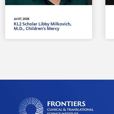
Jul 07, 2026
KL2 Scholar Libby Milkovich,
M.D., Children’s Mercy