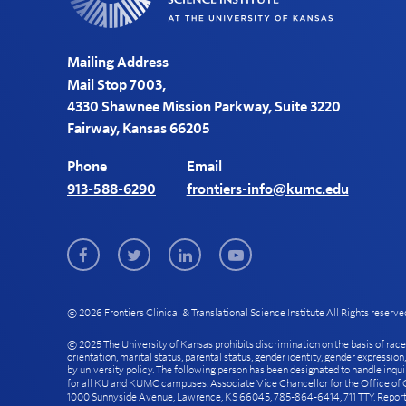
Mailing Address
Mail Stop 7003,
4330 Shawnee Mission Parkway, Suite 3220
Fairway, Kansas 66205
Phone
Email
913-588-6290
frontiers-info@kumc.edu
Facebook
Twitter
LinkedIn
Youtube
© 2026 Frontiers Clinical & Translational Science Institute All Rights reserve
© 2025 The University of Kansas prohibits discrimination on the basis of race, col
orientation, marital status, parental status, gender identity, gender expression
by university policy. The following person has been designated to handle inqui
for all KU and KUMC campuses: Associate Vice Chancellor for the Office of Ci
1000 Sunnyside Avenue, Lawrence, KS 66045, 785-864-6414, 711 TTY. Reports 