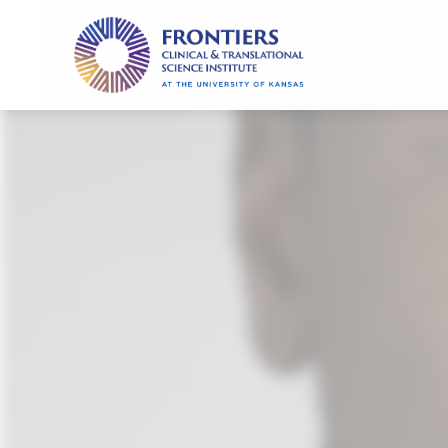
Frontiers
Clinical
and
Translational
Science
Institute