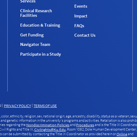
Services
Events
Clinical Research
Facilities
Impact
Education & Training
FAQs
Get Funding
Contact Us
Navigator Team
Participate in a Study
d
|
|
PRIVACY POLICY
TERMS OF USE
or, ethnicity, religion, sex, national origin, age, ancestry, disability, status as a veteran, sexu
, and genetic information in the university’s programs and activities. Retaliation is also prohib
ries regarding the
and
and is the Title IX Coordinat
Nondiscrimination Policies
Procedures
vil Rights and Title IX,
, Room 1082, Dole Human Development Center,
Civilrights@ku.edu
can be submitted by contacting the Title IX Coordinator as provided herein or
and
Online