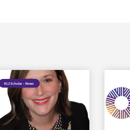
KL2 Scholar
·
News