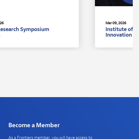
026
Mar 09, 2026
Research Symposium
Institute of 
s
Innovation A
Ph.D., Univer
Become a Member
As a Frontiers member, you will have access to