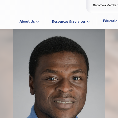
Become a Member
Educatio
About Us
Resources & Services