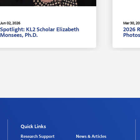
Jun 02, 2026
Mar 30, 2
Spotlight: KL2 Scholar Elizabeth
2026 
Monsees, Ph.D.
Photo
Quick Links
Research Support
News & Articles