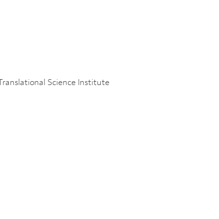
s
Translational Science Institute