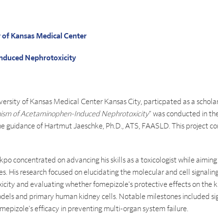
y of Kansas Medical Center
nduced Nephrotoxicity
ersity of Kansas Medical Center Kansas City, particpated as a scholar
sm of Acetaminophen-Induced Nephrotoxicity
" was conducted in t
 guidance of Hartmut Jaeschke, Ph.D., ATS, FAASLD. This project c
akpo concentrated on advancing his skills as a toxicologist while aim
es. His research focused on elucidating the molecular and cell signal
ity and evaluating whether fomepizole's protective effects on the ki
models and primary human kidney cells. Notable milestones included sig
epizole's efficacy in preventing multi-organ system failure.