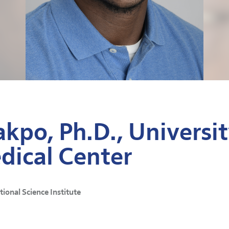
kpo, Ph.D., Universit
dical Center
ational Science Institute