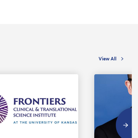
View All