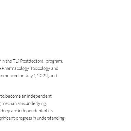
 in the TL1 Postdoctoral program.
he Pharmacology Toxicology and
ommenced on July 1, 2022, and
ing to become an independent
ing mechanisms underlying
dney are independent of its
nificant progress in understanding