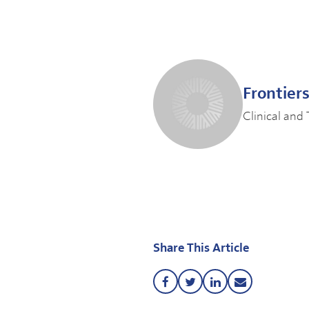
Frontier
Clinical and 
Share This Article
Share
Share
Share
Share
this
this
this
this