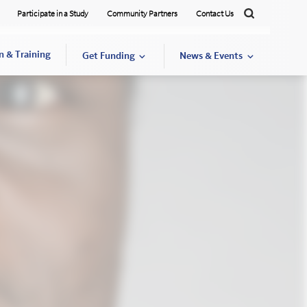
Participate in a Study
Community Partners
Contact Us
Search
n & Training
Get Funding
News & Events