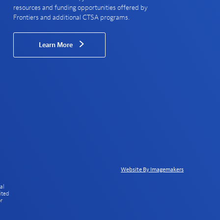
resources and funding opportunities offered by
Frontiers and additional CTSA programs.
Learn More
Website By Imagemakers
al
ited
or