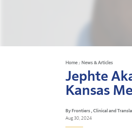
Home
News & Articles
/
Jephte Aka
Kansas Me
By Frontiers , Clinical and Transl
Aug 30, 2024