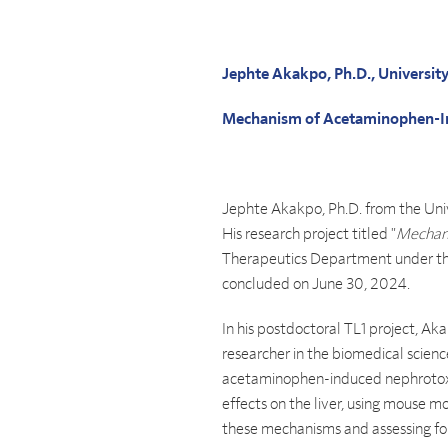
Jephte Akakpo, Ph.D., Universit
Mechanism of Acetaminophen-I
Jephte Akakpo, Ph.D. from the Univ
His research project titled "
Mechani
Therapeutics Department under the
concluded on June 30, 2024.
In his postdoctoral TL1 project, Ak
researcher in the biomedical scienc
acetaminophen-induced nephrotoxic
effects on the liver, using mouse 
these mechanisms and assessing fom