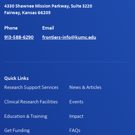
4330 Shawnee Mission Parkway, Suite 3220
Fairway, Kansas 66205
Phone
Email
913-588-6290
frontiers-info@kumc.edu
Quick Links
Research Support Services
News & Articles
Clinical Research Facilities
Events
Education & Training
Impact
Get Funding
FAQs