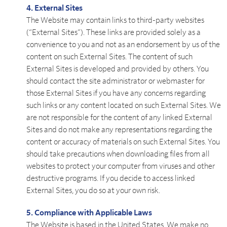
4. External Sites
The Website may contain links to third-party websites
(“External Sites”). These links are provided solely as a
convenience to you and not as an endorsement by us of the
content on such External Sites. The content of such
External Sites is developed and provided by others. You
should contact the site administrator or webmaster for
those External Sites if you have any concerns regarding
such links or any content located on such External Sites. We
are not responsible for the content of any linked External
Sites and do not make any representations regarding the
content or accuracy of materials on such External Sites. You
should take precautions when downloading files from all
websites to protect your computer from viruses and other
destructive programs. If you decide to access linked
External Sites, you do so at your own risk.
5. Compliance with Applicable Laws
The Website is based in the United States. We make no