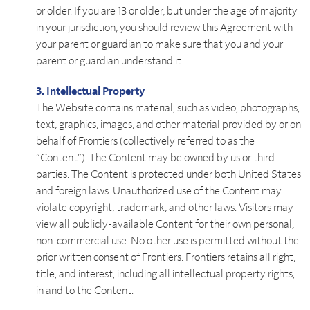
or older. If you are 13 or older, but under the age of majority
in your jurisdiction, you should review this Agreement with
your parent or guardian to make sure that you and your
parent or guardian understand it.
3. Intellectual Property
The Website contains material, such as video, photographs,
text, graphics, images, and other material provided by or on
behalf of Frontiers (collectively referred to as the
“Content”). The Content may be owned by us or third
parties. The Content is protected under both United States
and foreign laws. Unauthorized use of the Content may
violate copyright, trademark, and other laws. Visitors may
view all publicly-available Content for their own personal,
non-commercial use. No other use is permitted without the
prior written consent of Frontiers. Frontiers retains all right,
title, and interest, including all intellectual property rights,
in and to the Content.