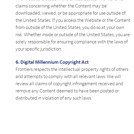
claims concerning whether the Content may be
downloaded, viewed, or be appropriate for use outside of
the United States. If you access the Website or the Content
from outside of the United States, you do so at your own
risk. Whether inside or outside of the United States, you are
solely responsible for ensuring compliance with the laws of
your specific jurisdiction.
6. Digital Millennium Copyright Act
Frontiers respects the intellectual property rights of others
and attempts to comply with all relevant laws. We will
review all claims of copyright infringement received and
remove any Content deemed to have been posted or
distributed in violation of any such laws.