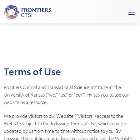
Frontiers
Ope
Clinical
/
and
Clos
Translational
Mobi
Science
Men
Institute
Terms of Use
Frontiers Clinical and Translational Science Institute at the
University of Kansas (“we,” “us,” or “our”) invites you to use our
website as a resource.
We provide visitors to our Website (“Visitors”) access to the
Website subject to the following Terms of Use, which may be
updated by us from time to time without notice to you. By
browsing the public areas or by accessing and using the Website,