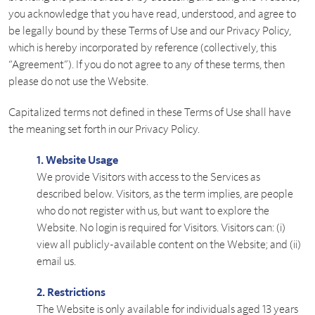
you acknowledge that you have read, understood, and agree to
be legally bound by these Terms of Use and our Privacy Policy,
which is hereby incorporated by reference (collectively, this
“Agreement”). If you do not agree to any of these terms, then
please do not use the Website.
Capitalized terms not defined in these Terms of Use shall have
the meaning set forth in our Privacy Policy.
1. Website Usage
We provide Visitors with access to the Services as
described below. Visitors, as the term implies, are people
who do not register with us, but want to explore the
Website. No login is required for Visitors. Visitors can: (i)
view all publicly-available content on the Website; and (ii)
email us.
2. Restrictions
The Website is only available for individuals aged 13 years