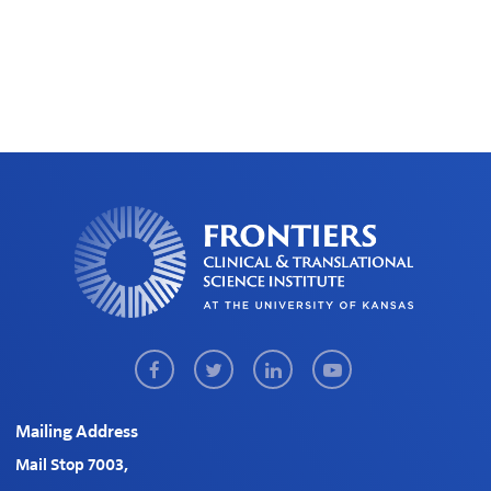
Facebook
Twitter
LinkedIn
Youtube
Mailing Address
Mail Stop 7003,