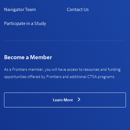
Navigator Team
Contact Us
Participate in a Study
Become a Member
As a Frontiers member, you will have access to resources and funding
opportunities offered by Frontiers and additional CTSA programs.
Learn More