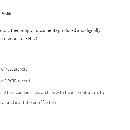
Profile
and Other Support documents produced and digitally
ulum Vitae (SciENcv)
y of researchers
the ORCiD record
 ID that connects researchers with their contributions to
, and institutional affiliation.