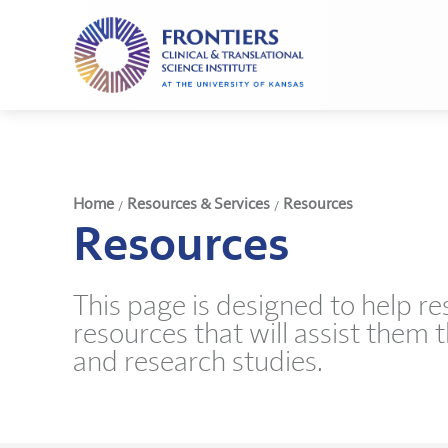
Frontiers
Clinical
and
Translational
Science
Institute
Home
Resources & Services
Resources
/
/
Resources
This page is designed to help r
resources that will assist them 
and research studies.