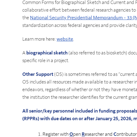
Common Forms for Biographical Sketch and Current and P
collaborative effort between federal research agencies to
the
National Security Presidential Memorandum – 33 
standardization across federal agencies and provide clarit
Learn more here:
website
.
A
biographical sketch
(also referred to as biosketch) doc
specific role in a project.
Other Support
(OS) is sometimes referred to as “current
OS includes all resources made available to a researcher in
endeavors, regardless of whether or not they have moneta
the institution the researcher identifies for the current gran
All senior/key personnel included in funding proposa
(RPPRs) with due dates on or after January 25, 2026, 
Register with
O
pen
R
esearcher and
C
ontributo