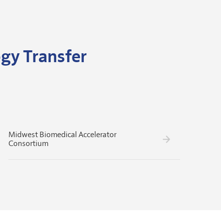
gy Transfer
Midwest Biomedical Accelerator
Consortium