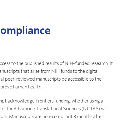
Compliance
ccess to the published results of NIH-funded research. It
anuscripts that arise from NIH funds to the digital
nal peer-reviewed manuscripts be accessible to the
mprove human health.
ript acknowledge Frontiers funding, whether using a
enter for Advancing Translational Sciences (NCTAS) will
ipts. Manuscripts are non-compliant 3 months after