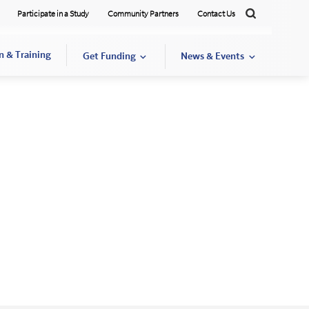
Participate in a Study
Community Partners
Contact Us
Search
n & Training
Get Funding
News & Events