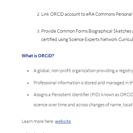
Link ORCiD account to eRA Commons Personal 
Provide Common Forms Biographical Sketches 
certified using Science Experts Network Curric
What is ORCiD?
A global, non-profit organization providing a registr
Professional information is stored and managed in 
Assigns a Persistent Identifier (PID) known as ORCiD
science over time and across changes of name, location
Learn more here:
website
.