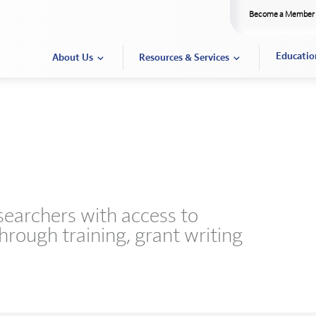
Become a Member
Educatio
About Us
Resources & Services
esearchers with access to
through training, grant writing