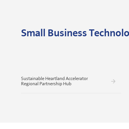
Small Business Technolo
Sustainable Heartland Accelerator
Regional Partnership Hub