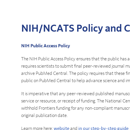
NIH/NCATS Policy and 
NIH Public Access Policy
The NIH Public Access Policy ensures that the public has a
requires scientists to submit final peer-reviewed journal m
archive PubMed Central. The policy requires that these fi
public on PubMed Central to help advance science and i
It is imperative that any peer-reviewed published manusc
service or resource, or receipt of funding. The National C
withhold Frontiers funding for any non-compliant manuscr
original publication date.
Learn more here:
website
and
in our step-by-step guide