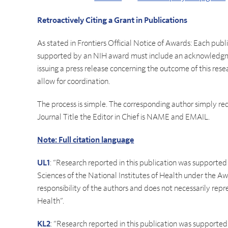
Retroactively Citing a Grant in Publications
As stated in Frontiers Official Notice of Awards: Each pub
supported by an NIH award must include an acknowledgmen
issuing a press release concerning the outcome of this res
allow for coordination.
The process is simple. The corresponding author simply requ
Journal Title the Editor in Chief is NAME and EMAIL.
Note: Full citation language
UL1
: “Research reported in this publication was supporte
Sciences of the National Institutes of Health under the
responsibility of the authors and does not necessarily repre
Health”.
KL2
: “Research reported in this publication was supporte