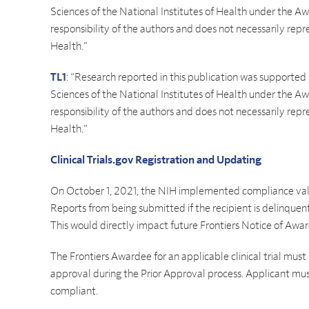
Sciences of the National Institutes of Health under the
responsibility of the authors and does not necessarily repre
Health.”
TL1
: “Research reported in this publication was supported
Sciences of the National Institutes of Health under the
responsibility of the authors and does not necessarily repre
Health.”
Clinical Trials.gov Registration and Updating
On October 1, 2021, the NIH implemented compliance val
Reports from being submitted if the recipient is delinquent i
This would directly impact future Frontiers Notice of Awar
The Frontiers Awardee for an applicable clinical trial must
approval during the Prior Approval process. Applicant mu
compliant.