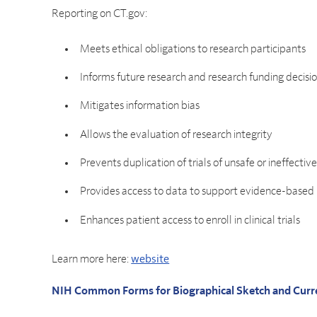
Reporting on CT.gov:
Meets ethical obligations to research participants
Informs future research and research funding decisi
Mitigates information bias
Allows the evaluation of research integrity
Prevents duplication of trials of unsafe or ineffectiv
Provides access to data to support evidence-based
Enhances patient access to enroll in clinical trials
Learn more here:
website
NIH Common Forms for Biographical Sketch and Curr