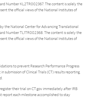
 Award Number KL2TR002367. The content is solely the
sent the official views of the National Institutes of
 by the National Center for Advancing Translational
 Award Number TL1TR002368. The content is solely the
sent the official views of the National Institutes of
idations to prevent Research Performance Progress
n submission of Clinical Trials (CT) results reporting.
d.
 register their trial on CT.gov immediately after IRB
st report each milestone accomplished to stay