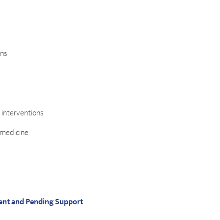
ons
e interventions
 medicine
ent and Pending Support