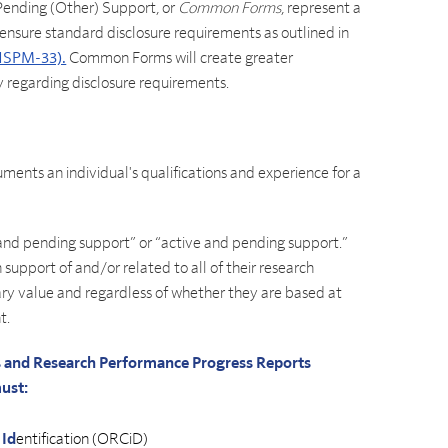
ending (Other) Support, or
Common Forms
, represent a
 ensure standard disclosure requirements as outlined in
(NSPM-33).
Common Forms will create greater
y regarding disclosure requirements.
uments an individual's qualifications and experience for a
 and pending support” or “active and pending support.”
 support of and/or related to all of their research
ry value and regardless of whether they are based at
t.
ls and Research Performance Progress Reports
must:
r
Id
entification (ORCiD)