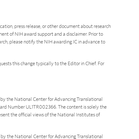
lication, press release, or other document about research
t of NIH award support and a disclaimer. Prior to
earch, please notify the NIH awarding IC in advance to
ests this change typically to the Editor in Chief. For
d by the National Center for Advancing Translational
 Award Number UL1TR002366. The content is solely the
sent the official views of the National Institutes of
d by the National Center for Advancing Translational