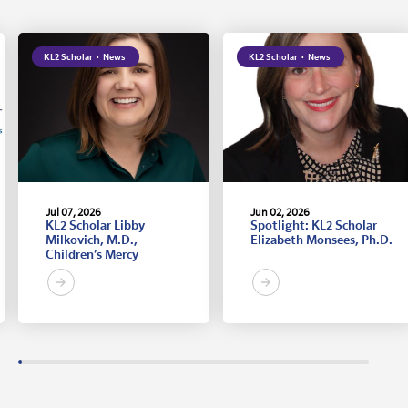
KL2 Scholar
·
News
KL2 Scholar
·
News
Jul 07, 2026
Jun 02, 2026
KL2 Scholar Libby
Spotlight: KL2 Scholar
Milkovich, M.D.,
Elizabeth Monsees, Ph.D.
Children’s Mercy