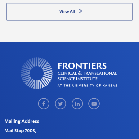
View All
Facebook
Twitter
LinkedIn
Youtube
Mailing Address
Mail Stop 7003,