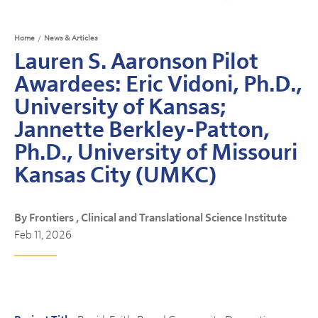
Home
/
News & Articles
Lauren S. Aaronson Pilot
Awardees: Eric Vidoni, Ph.D.,
University of Kansas;
Jannette Berkley-Patton,
Ph.D., University of Missouri
Kansas City (UMKC)
By Frontiers , Clinical and Translational Science Institute
Feb 11, 2026