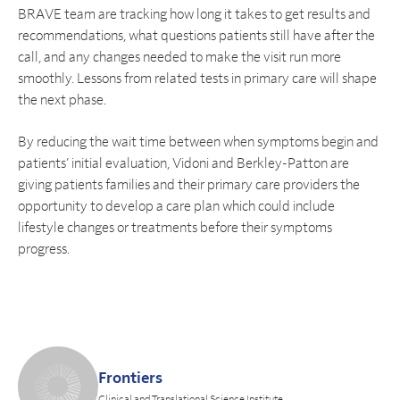
BRAVE team are tracking how long it takes to get results and
recommendations, what questions patients still have after the
call, and any changes needed to make the visit run more
smoothly. Lessons from related tests in primary care will shape
the next phase.
By reducing the wait time between when symptoms begin and
patients’ initial evaluation, Vidoni and Berkley-Patton are
giving patients families and their primary care providers the
opportunity to develop a care plan which could include
lifestyle changes or treatments before their symptoms
progress.
Frontiers
Clinical and Translational Science Institute