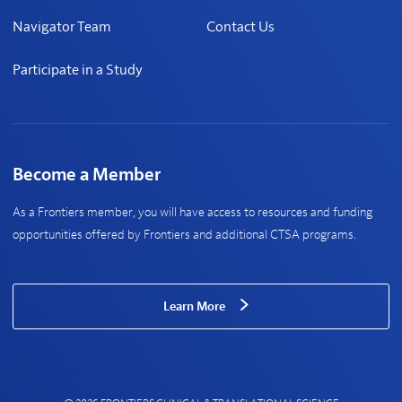
Navigator Team
Contact Us
Participate in a Study
Become a Member
As a Frontiers member, you will have access to resources and funding
opportunities offered by Frontiers and additional CTSA programs.
Learn More