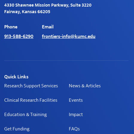
4330 Shawnee Mission Parkway, Suite 3220
Fairway, Kansas 66205
Phone
Email
913-588-6290
frontiers-info@kumc.edu
Quick Links
Research Support Services
News & Articles
Clinical Research Facilities
Events
Education & Training
Impact
Get Funding
FAQs