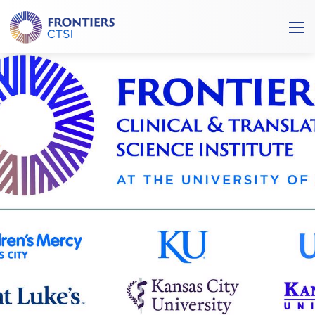
Frontiers
Ope
Clinical
/
and
Clos
Translational
Mobi
Science
Men
Institute