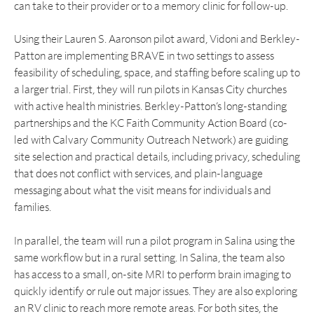
can take to their provider or to a memory clinic for follow-up.
Using their Lauren S. Aaronson pilot award, Vidoni and Berkley-
Patton are implementing BRAVE in two settings to assess
feasibility of scheduling, space, and staffing before scaling up to
a larger trial. First, they will run pilots in Kansas City churches
with active health ministries. Berkley-Patton’s long-standing
partnerships and the KC Faith Community Action Board (co-
led with Calvary Community Outreach Network) are guiding
site selection and practical details, including privacy, scheduling
that does not conflict with services, and plain-language
messaging about what the visit means for individuals and
families.
In parallel, the team will run a pilot program in Salina using the
same workflow but in a rural setting. In Salina, the team also
has access to a small, on-site MRI to perform brain imaging to
quickly identify or rule out major issues. They are also exploring
an RV clinic to reach more remote areas. For both sites, the