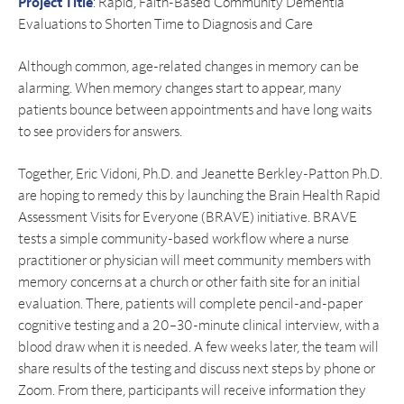
Project Title
: Rapid, Faith-Based Community Dementia
Evaluations to Shorten Time to Diagnosis and Care
Although common, age-related changes in memory can be
alarming. When memory changes start to appear, many
patients bounce between appointments and have long waits
to see providers for answers.
Together, Eric Vidoni, Ph.D. and Jeanette Berkley-Patton Ph.D.
are hoping to remedy this by launching the Brain Health Rapid
Assessment Visits for Everyone (BRAVE) initiative. BRAVE
tests a simple community-based workflow where a nurse
practitioner or physician will meet community members with
memory concerns at a church or other faith site for an initial
evaluation. There, patients will complete pencil-and-paper
cognitive testing and a 20–30-minute clinical interview, with a
blood draw when it is needed. A few weeks later, the team will
share results of the testing and discuss next steps by phone or
Zoom. From there, participants will receive information they