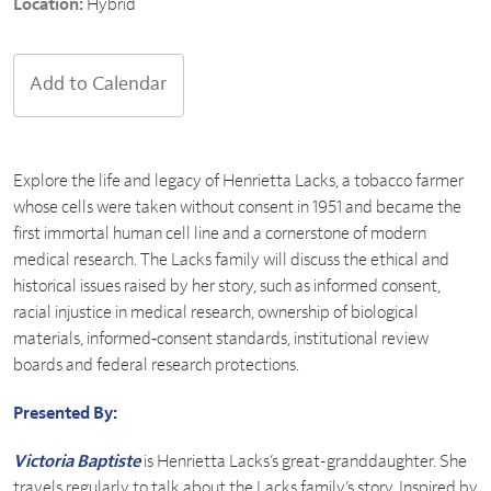
Location:
Hybrid
Add to Calendar
Explore the life and legacy of Henrietta Lacks, a tobacco farmer
whose cells were taken without consent in 1951 and became the
first immortal human cell line and a cornerstone of modern
medical research. The Lacks family will discuss the ethical and
historical issues raised by her story, such as informed consent,
racial injustice in medical research, ownership of biological
materials, informed‑consent standards, institutional review
boards and federal research protections.
Presented By:
Victoria Baptiste
is Henrietta Lacks’s great-granddaughter. She
travels regularly to talk about the Lacks family’s story. Inspired by