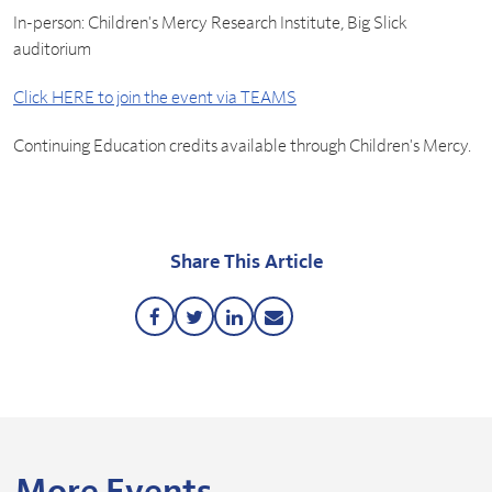
In-person: Children's Mercy Research Institute, Big Slick
auditorium
Click HERE to join the event via TEAMS
Continuing Education credits available through Children's Mercy.
Share This Article
Share
Share
Share
Share
this
this
this
this
Article
Article
Article
Article
on
on
on
via
Facebook
Twitter
LinkedIn
Email