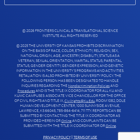
© 2026 FRONTIERS CLINICAL & TRANSLATIONAL SCIENCE
INSTITUTE ALL RIGHTS RESERVED
© 2025 THE UNIVERSITY OF KANSAS PROHIBITS DISCRIMINATION
ON THE BASIS OF RACE, COLOR, ETHNICITY, RELIGION, SEX,
NATIONAL ORIGIN, AGE, ANCESTRY, DISABILITY, STATUS AS A
VETERAN, SEXUAL ORIENTATION, MARITAL STATUS, PARENTAL
STATUS, GENDER IDENTITY, GENDER EXPRESSION, AND GENETIC
INFORMATION IN THE UNIVERSITY’S PROGRAMS AND ACTIVITIES.
RETALIATION IS ALSO PROHIBITED BY UNIVERSITY POLICY. THE
FOLLOWING PERSON HAS BEEN DESIGNATED TO HANDLE
INQUIRIES REGARDING THE
AND
Nondiscrimination Policies
AND IS THE TITLE IX COORDINATOR FOR ALL KU AND
Procedures
KUMC CAMPUSES: ASSOCIATE VICE CHANCELLOR FOR THE OFFICE
OF CIVIL RIGHTS AND TITLE IX,
, ROOM 1082, DOLE
Civilrights@ku.edu
HUMAN DEVELOPMENT CENTER, 1000 SUNNYSIDE AVENUE,
LAWRENCE, KS 66045, 785-864-6414, 711 TTY. REPORTS CAN BE
SUBMITTED BY CONTACTING THE TITLE IX COORDINATOR AS
PROVIDED HEREIN OR
AND COMPLAINTS CAN BE
Online
SUBMITTED WITH THE TITLE IX COORDINATOR OR
.
Online
PRIVACY POLICY
|
TERMS OF USE