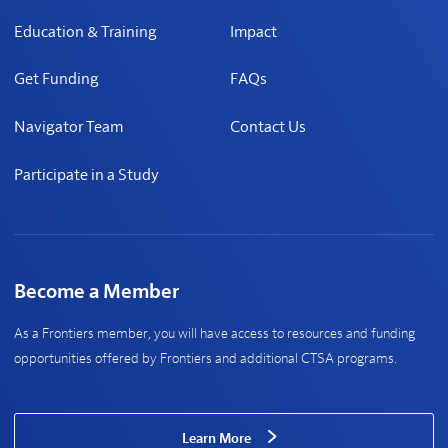
Education & Training
Impact
Get Funding
FAQs
Navigator Team
Contact Us
Participate in a Study
Become a Member
As a Frontiers member, you will have access to resources and funding
opportunities offered by Frontiers and additional CTSA programs.
Learn More