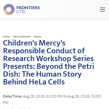
Frontiers
Ope
Clinical
/
and
Clos
Translational
Mobi
Science
Home
/
News & Events
/
Events
Men
Children's Mercy's
Institute
Responsible Conduct of
Research Workshop Series
Presents: Beyond the Petri
Dish: The Human Story
Behind HeLa Cells
Date/Time:
Aug 28, 2026, 02:00 PM to Aug 28, 2026, 03:00
PM