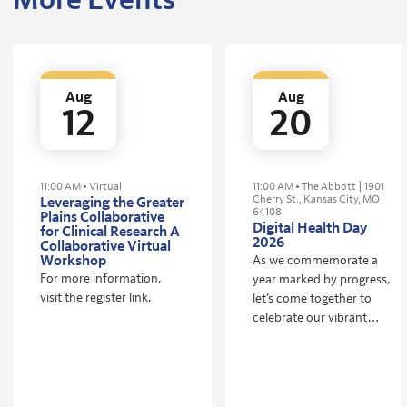
More Events
Aug
Aug
12
20
11:00 AM • Virtual
11:00 AM • The Abbott | 1901
Cherry St., Kansas City, MO
Leveraging the Greater
64108
Plains Collaborative
Digital Health Day
for Clinical Research A
2026
Collaborative Virtual
Workshop
As we commemorate a
For more information,
year marked by progress,
visit the register link.
let’s come together to
celebrate our vibrant
ecosystem! Digital Health
Day brings together
founders, investors,
partners, and the entire