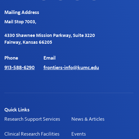
turning on the lights for
Mailing Address
Digital Health KC. Identify
Upcoming Opportunities:
Mail Stop 7003,
Explore the next chapter
of digital health evolution.
4330 Shawnee Mission Parkway, Suite 3220
Honor Visionaries:
Fairway, Kansas 66205
Witness the prestigious
awards ceremony
Phone
Email
honoring the brightest
minds in digital health.
913-588-6290
frontiers-info@kumc.edu
Quick Links
Research Support Services
News & Articles
Clinical Research Facilities
Events