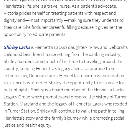
Henrietta’s life, she is a travel nurse. As a patient’s advocate,
Victoria prides herself on treating patients with respect and
dignity and—most importantly—making sure they understand
their care. She finds her career fulfilling because it gives her the
opportunity to educate patients.
Shirley Lacks
is Henrietta Lacks’s daughter-in-law and Deborah’s
childhood best friend. Since retiring from the banking industry,
Shirley has dedicated much of her time to traveling around the
country, keeping Henrietta’s legacy alive as a promise to her
sister-in-law, Deborah Lacks. Henrietta’s enormous contribution
to science has afforded Shirley the opportunity to be a voice for
patient rights. Shirley is a board member of the Henrietta Lacks
Legacy Group which promotes and preserve the history of Turner
Station, Maryland and the legacy of Henrietta Lacks who resided
in Turner Station. Shirley will continue to walk the path in telling
Henrietta’s story and the family’s journey while promoting social
justice and health equity.